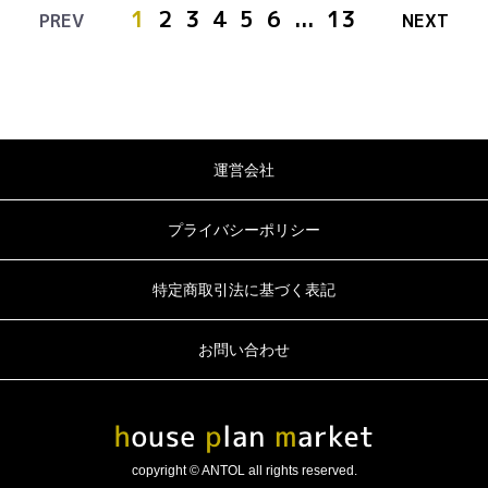
1
2
3
4
5
6
...
13
PREV
NEXT
運営会社
プライバシーポリシー
特定商取引法に基づく表記
お問い合わせ
copyright © ANTOL all rights reserved.