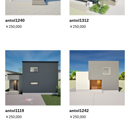
antol1240
antol1312
￥250,000
￥250,000
antol1119
antol1242
￥250,000
￥250,000