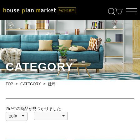
CATEGORY
TOP
CATEGORY
建坪
257
件の商品が見つかりました