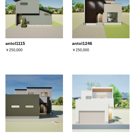
antol1115
antol1246
￥250,000
￥250,000