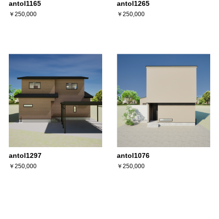
antol1165
antol1265
￥250,000
￥250,000
antol1297
antol1076
￥250,000
￥250,000