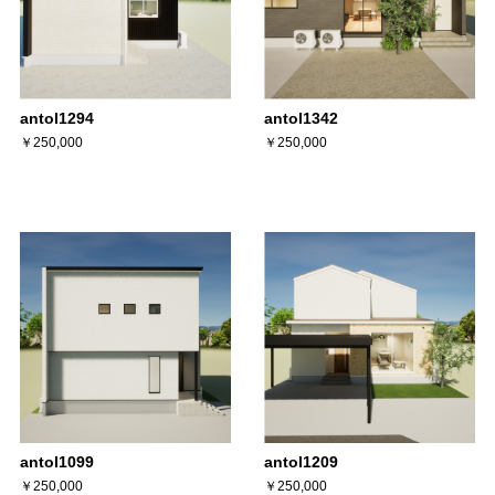
antol1294
antol1342
￥250,000
￥250,000
antol1099
antol1209
￥250,000
￥250,000