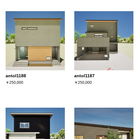
antol1188
antol1187
￥250,000
￥250,000