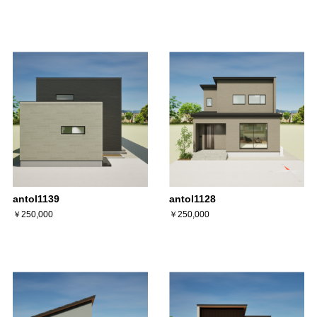
antol1139
antol1128
￥250,000
￥250,000