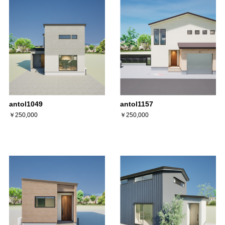
antol1049
antol1157
￥250,000
￥250,000